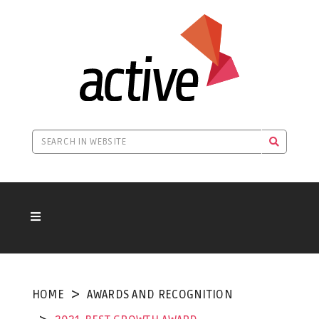
HOME
AWARDS AND RECOGNITION