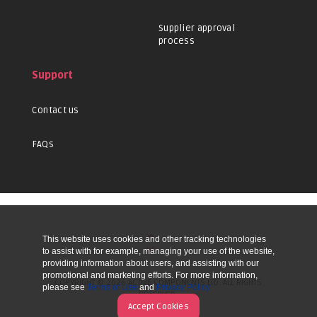
Supplier approval
process
Support
Contact us
FAQs
This website uses cookies and other tracking technologies
UP
to assist with for example, managing your use of the website,
providing information about users, and assisting with our
promotional and marketing efforts. For more information,
COPYRIGHT © 2026 ACTIVE COMPONENTS LTD. ALL RIGHTS
please see
Terms of Use
and
Privacy Policy
RESERVED.
Accept Cookies