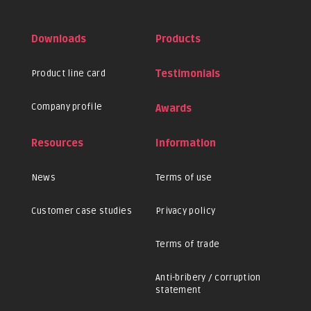
Downloads
Products
Product line card
Testimonials
Company profile
Awards
Resources
Information
News
Terms of use
Customer case studies
Privacy policy
Terms of trade
Anti-bribery / corruption
statement