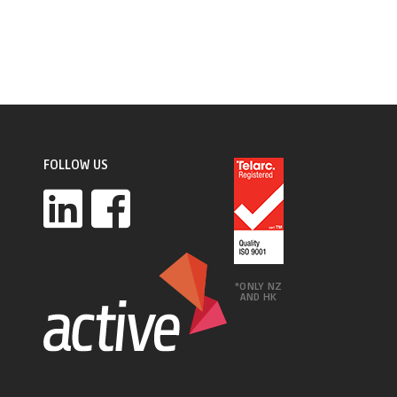
FOLLOW US
*ONLY NZ
AND HK