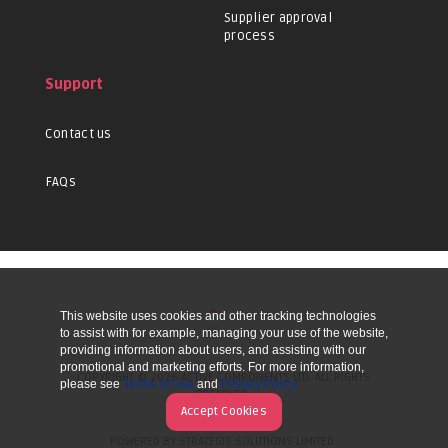
Supplier approval
process
Support
Contact us
FAQs
This website uses cookies and other tracking technologies
UP
to assist with for example, managing your use of the website,
providing information about users, and assisting with our
promotional and marketing efforts. For more information,
COPYRIGHT © 2026 ACTIVE COMPONENTS LTD. ALL RIGHTS
please see
Terms of Use
and
Privacy Policy
RESERVED.
Accept Cookies
POWERED BY STRATEGIS SOLUTIONS LIMITED.