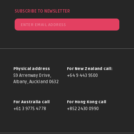
SUBSCRIBE TO NEWSLETTER
Physical address
For New Zealand call:
59 Arrenway Drive,
+64 9 443 9500
Albany, Auckland 0632
For Australia call
For Hong Kong call
+61 3 9775 4778
+852 2430 0990