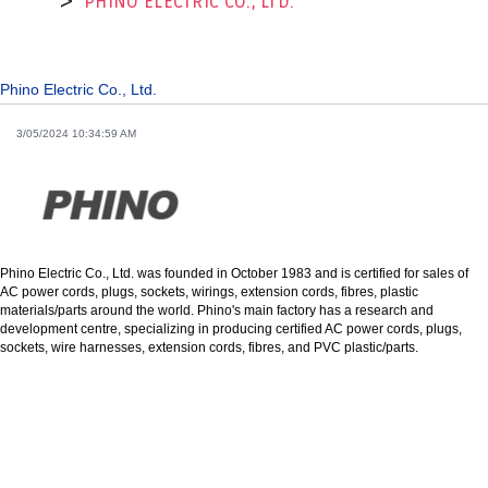
PHINO ELECTRIC CO., LTD.
Phino Electric Co., Ltd.
3/05/2024 10:34:59 AM
Phino Electric Co., Ltd. was founded in October 1983 and is certified for sales of
AC power cords, plugs, sockets, wirings, extension cords, fibres, plastic
materials/parts around the world. Phino's main factory has a research and
development centre, specializing in producing certified AC power cords, plugs,
sockets, wire harnesses, extension cords, fibres, and PVC plastic/parts.