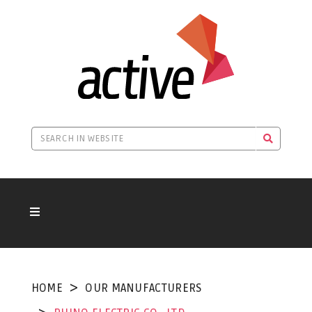
HOME
OUR MANUFACTURERS