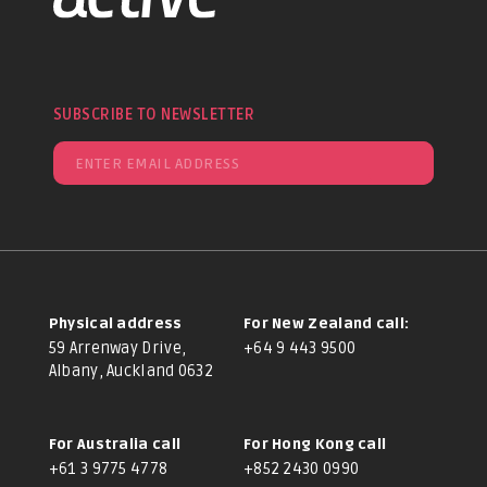
SUBSCRIBE TO NEWSLETTER
Physical address
For New Zealand call:
59 Arrenway Drive,
+64 9 443 9500
Albany, Auckland 0632
For Australia call
For Hong Kong call
+61 3 9775 4778
+852 2430 0990