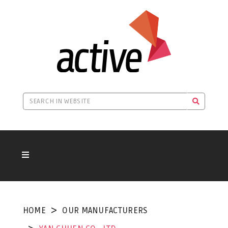
HOME
OUR MANUFACTURERS