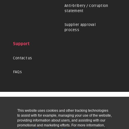
Anti-bribery / corruption
statement
Supplier approval
process
Support
Contact us
FAQs
This website uses cookies and other tracking technologies
UP
to assist with for example, managing your use of the website,
providing information about users, and assisting with our
promotional and marketing efforts. For more information,
COPYRIGHT © 2026 ACTIVE COMPONENTS LTD. ALL RIGHTS