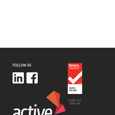
FOLLOW US
*ONLY NZ
AND HK