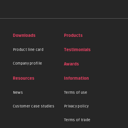
Downloads
Products
Product line card
Testimonials
Company profile
Awards
Resources
Information
News
Terms of use
Customer case studies
Privacy policy
Terms of trade