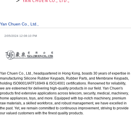
YAN CHUEN CO., LTD.,
Yan Chuen Co., Ltd.,
2/05/2024 12:08:10 PM
Yan Chuen Co., Ltd., headquartered in Hong Kong, boasts 30 years of expertise in
manufacturing Silicone Rubber Keypads, Rubber Parts, and Membrane Keypads,
holding ISO9001/IATF16949 & ISO14001 certifications. Renowned for reliability,
we are esteemed for delivering high-quality products in our field. Yan Chuen's
products find extensive applications across telecom, security, medical, machinery,
home appliances, toys, and more. Equipped with top-notch machinery, premium
raw materials, a skilled workforce, and robust management, we have excelled in
the past. Yet, we remain committed to continuous improvement, striving to provide
our valued customers with the finest quality products.