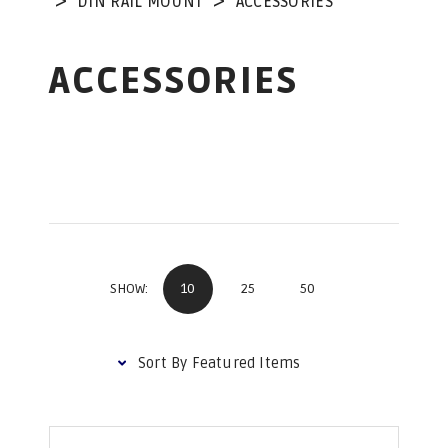
DIN RAIL MOUNT
ACCESSORIES
ACCESSORIES
10
25
50
SHOW: