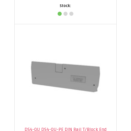
DS4-QU DS4-QU-PE DIN Rail T/Block End