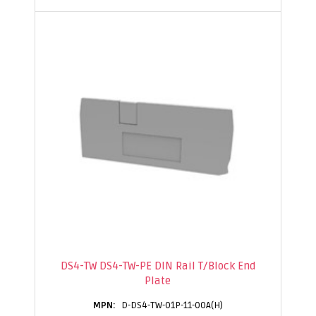
DS4-TW DS4-TW-PE DIN Rail T/Block End
Plate
D-DS4-TW-01P-11-00A(H)