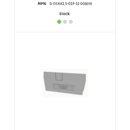
D-DSKK1.5-01P-11-00A(H)