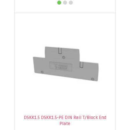
DSKK1.5 DSKK1.5-PE DIN Rail T/Block End
Plate