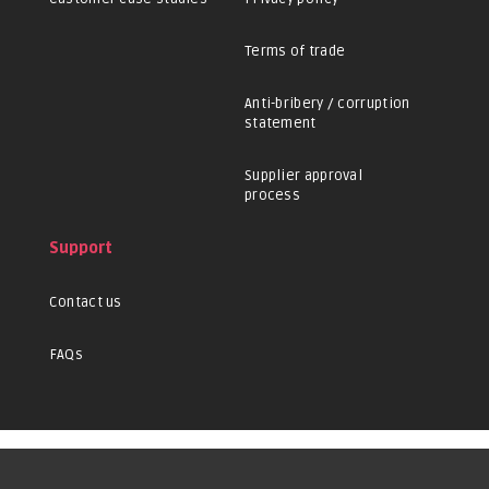
Terms of trade
Anti-bribery / corruption
statement
Supplier approval
process
Support
Contact us
FAQs