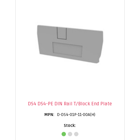
DS4 DS4-PE DIN Rail T/Block End Plate
D-DS4-01P-11-00A(H)