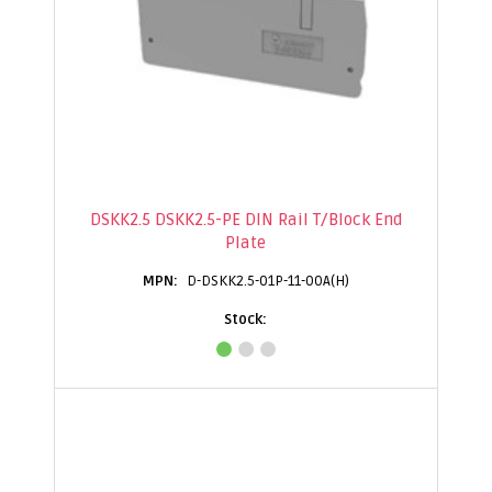
DSKK2.5 DSKK2.5-PE DIN Rail T/Block End
Plate
D-DSKK2.5-01P-11-00A(H)