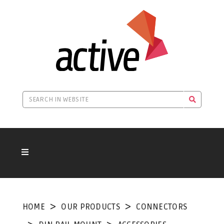
HOME
OUR PRODUCTS
CONNECTORS