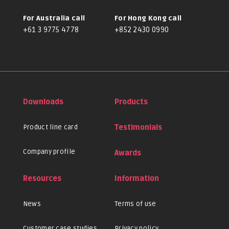
For Australia call
For Hong Kong call
+61 3 9775 4778
+852 2430 0990
Downloads
Products
Product line card
Testimonials
Company profile
Awards
Resources
Information
News
Terms of use
Customer case studies
Privacy policy