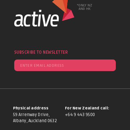
*ONLY NZ
AND HK
SUBSCRIBE TO NEWSLETTER
Physical address
For New Zealand call:
59 Arrenway Drive,
+64 9 443 9500
Albany, Auckland 0632