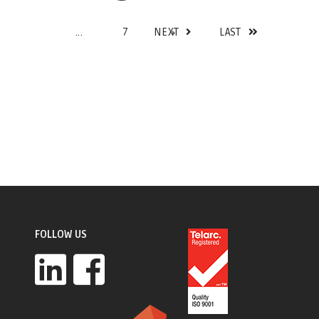
...
7
NEXT
LAST
FOLLOW US