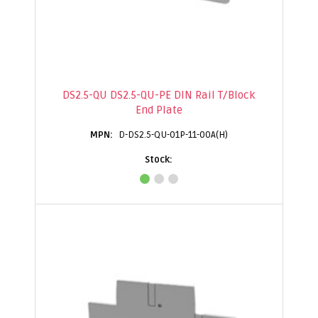
DS2.5-QU DS2.5-QU-PE DIN Rail T/Block
End Plate
D-DS2.5-QU-01P-11-00A(H)