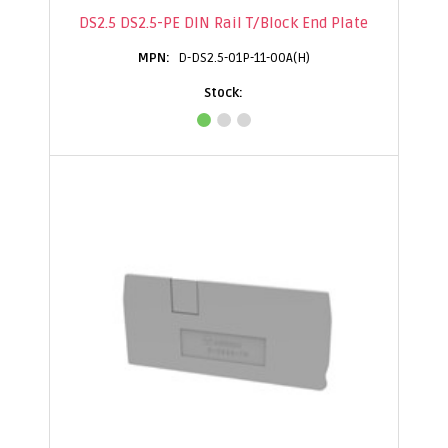
DS2.5 DS2.5-PE DIN Rail T/Block End Plate
D-DS2.5-01P-11-00A(H)