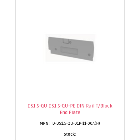
DS1.5-QU DS1.5-QU-PE DIN Rail T/Block
End Plate
D-DS1.5-QU-01P-11-00A(H)