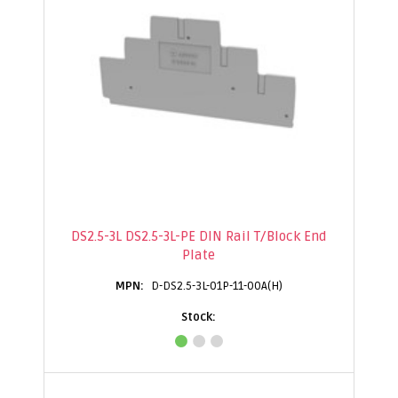
DS2.5-3L DS2.5-3L-PE DIN Rail T/Block End
Plate
D-DS2.5-3L-01P-11-00A(H)