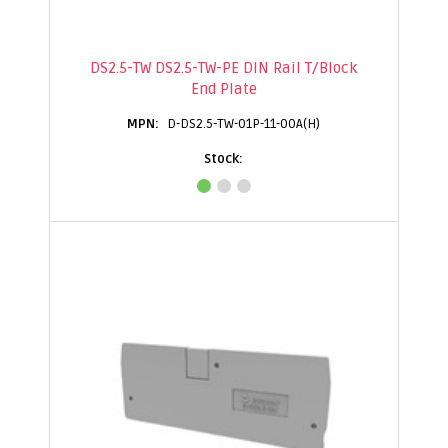
DS2.5-TW DS2.5-TW-PE DIN Rail T/Block
End Plate
D-DS2.5-TW-01P-11-00A(H)