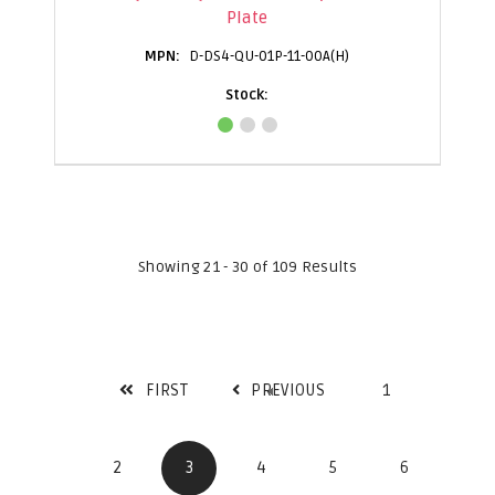
Plate
D-DS4-QU-01P-11-00A(H)
Showing 21 - 30 of 109 Results
FIRST
PREVIOUS
1
2
3
4
5
6