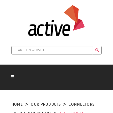
HOME
OUR PRODUCTS
CONNECTORS