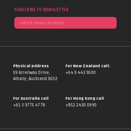
SUBSCRIBE TO NEWSLETTER
Physical address
For New Zealand call:
59 Arrenway Drive,
+64 9 443 9500
Albany, Auckland 0632
For Australia call
For Hong Kong call
+61 3 9775 4778
+852 2430 0990