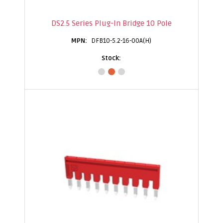
DS2.5 Series Plug-In Bridge 10 Pole
DFB10-5.2-16-00A(H)