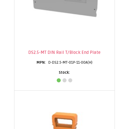
DS2.5-MT DIN Rail T/Block End Plate
D-DS2.5-MT-01P-11-00A(H)