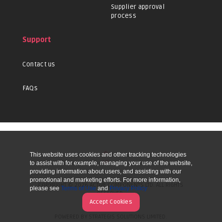
Supplier approval
process
Support
Contact us
FAQs
This website uses cookies and other tracking technologies
UP
to assist with for example, managing your use of the website,
providing information about users, and assisting with our
promotional and marketing efforts. For more information,
COPYRIGHT © 2026 ACTIVE COMPONENTS LTD. ALL RIGHTS
please see
Terms of Use
and
Privacy Policy
RESERVED.
Accept Cookies
POWERED BY STRATEGIS SOLUTIONS LIMITED.