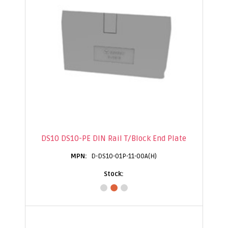
DS10 DS10-PE DIN Rail T/Block End Plate
D-DS10-01P-11-00A(H)