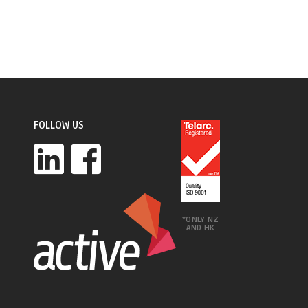
FOLLOW US
*ONLY NZ
AND HK