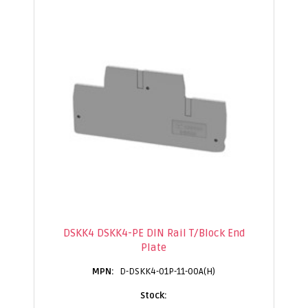
DSKK4 DSKK4-PE DIN Rail T/Block End
Plate
D-DSKK4-01P-11-00A(H)