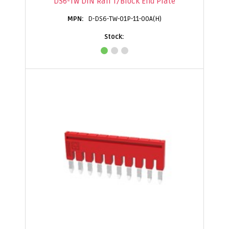
DS6-TW DIN Rail T/Block End Plate
D-DS6-TW-01P-11-00A(H)