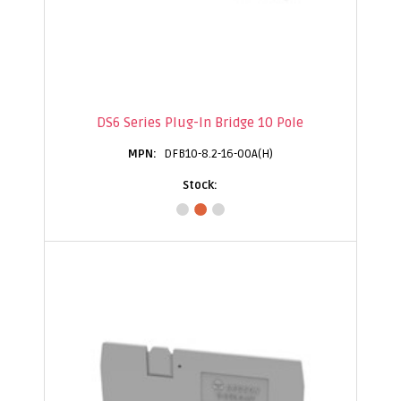
DS6 Series Plug-In Bridge 10 Pole
DFB10-8.2-16-00A(H)