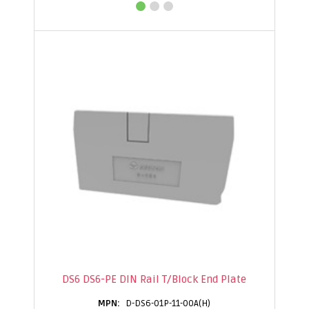
DS6 DS6-PE DIN Rail T/Block End Plate
D-DS6-01P-11-00A(H)