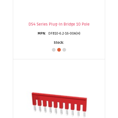
DS4 Series Plug-In Bridge 10 Pole
DFB10-6.2-16-00A(H)