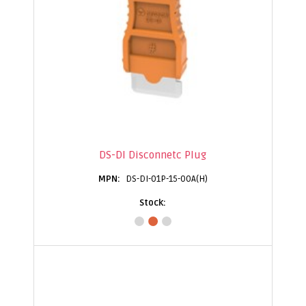
DS-DI Disconnetc Plug
DS-DI-01P-15-00A(H)