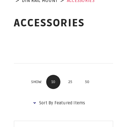
DIN RAIL MOUNT
ACCESSORIES
ACCESSORIES
10
25
50
SHOW: