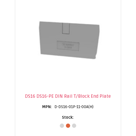
DS16 DS16-PE DIN Rail T/Block End Plate
D-DS16-01P-11-00A(H)