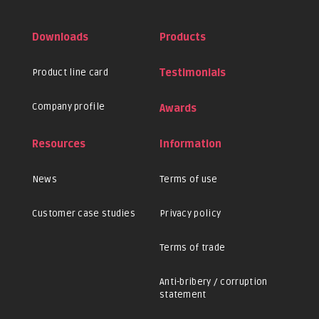
Downloads
Products
Product line card
Testimonials
Company profile
Awards
Resources
Information
News
Terms of use
Customer case studies
Privacy policy
Terms of trade
Anti-bribery / corruption
statement