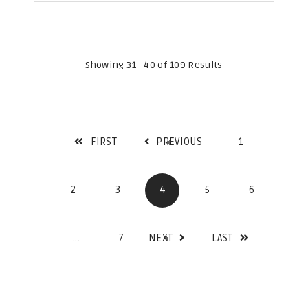
Showing 31 - 40 of 109 Results
FIRST
PREVIOUS
1
2
3
4
5
6
...
7
NEXT
LAST