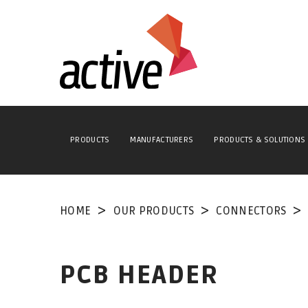
PRODUCTS
MANUFACTURERS
PRODUCTS & SOLUTIONS
HOME
OUR PRODUCTS
CONNECTORS
PCB HEADER