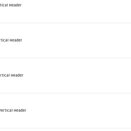
rtical Header
rtical Header
ertical Header
Vertical Header