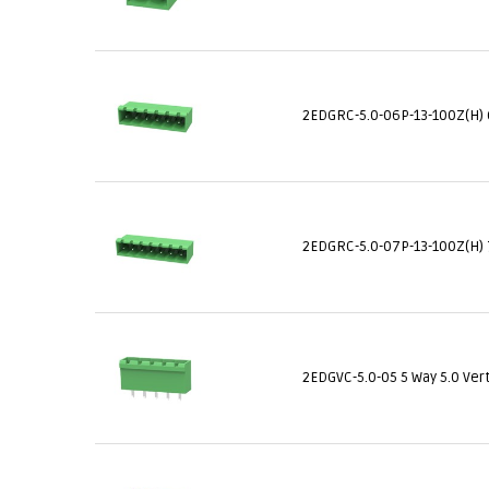
2EDGRC-5.0-06P-13-100Z(H) 
2EDGRC-5.0-07P-13-100Z(H) 
2EDGVC-5.0-05 5 Way 5.0 Ver