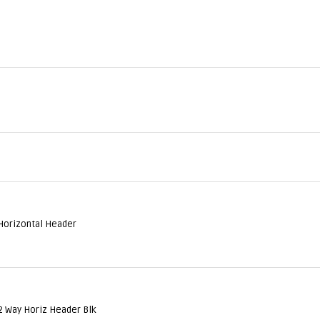
Horizontal Header
2 Way Horiz Header Blk