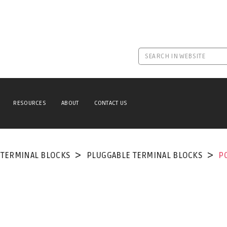
RESOURCES
ABOUT
CONTACT US
TERMINAL BLOCKS
PLUGGABLE TERMINAL BLOCKS
P