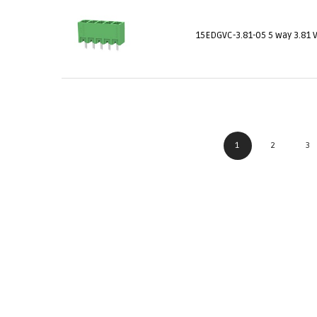
15EDGVC-3.81-05 5 way 3.81 
1
2
3