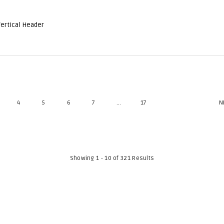
Vertical Header
4
5
6
7
...
17
N
Showing 1 - 10 of 321 Results