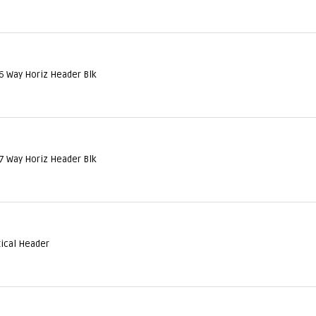
6 Way Horiz Header Blk
7 Way Horiz Header Blk
tical Header