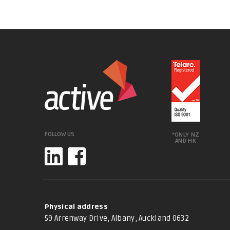
FOLLOW US
*ONLY NZ
AND HK
Physical address
59 Arrenway Drive, Albany, Auckland 0632