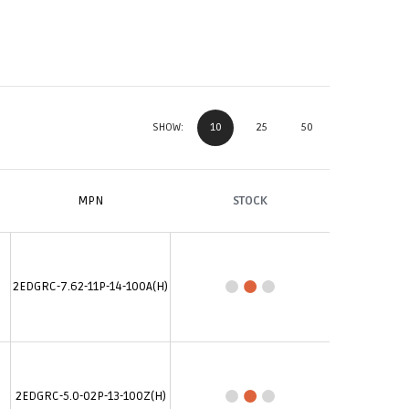
10
25
50
SHOW:
MPN
STOCK
2EDGRC-7.62-11P-14-100A(H)
2EDGRC-5.0-02P-13-100Z(H)