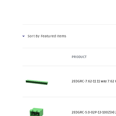
PRODUCT
2EDGRC-7.62-11 11 way 7.62 
2EDGRC-5.0-02P-13-100Z(H) 