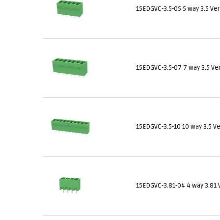
15EDGVC-3.5-05 5 way 3.5 Ve
15EDGVC-3.5-07 7 way 3.5 Ve
15EDGVC-3.5-10 10 way 3.5 V
15EDGVC-3.81-04 4 way 3.81 