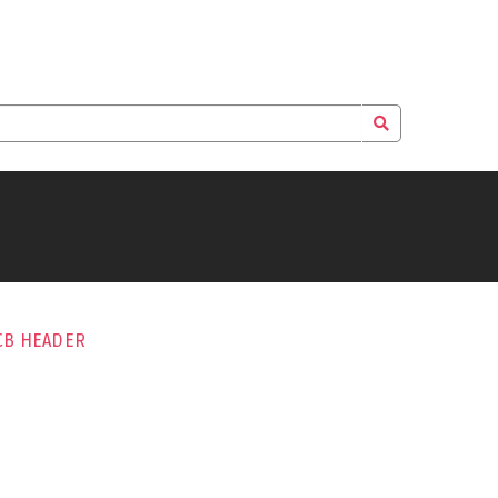
CB HEADER