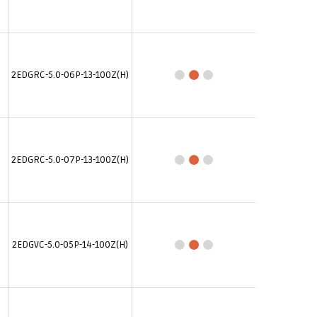
2EDGRC-5.0-06P-13-100Z(H)
2EDGRC-5.0-07P-13-100Z(H)
2EDGVC-5.0-05P-14-100Z(H)