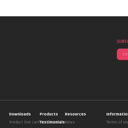
SUBS
Downloads
Products
Resources
Informatio
Product line card
Testimonials
News
Terms of us