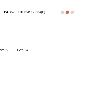
15EDGVC-3.81-05P-14-00A(H)
EXT
LAST