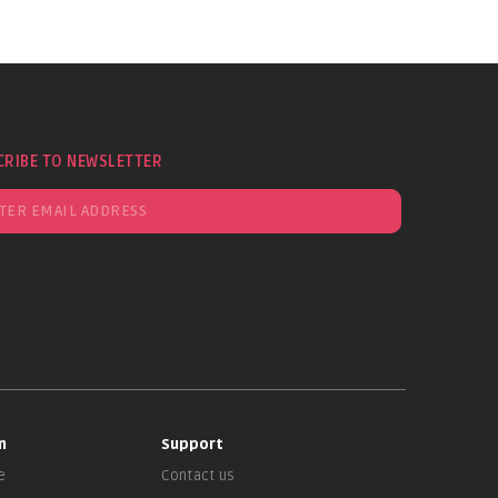
CRIBE TO NEWSLETTER
n
Support
e
Contact us