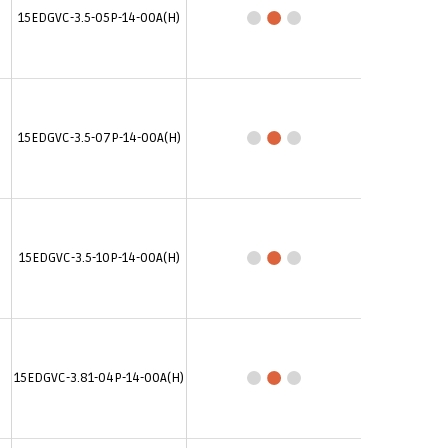
15EDGVC-3.5-05P-14-00A(H)
15EDGVC-3.5-07P-14-00A(H)
15EDGVC-3.5-10P-14-00A(H)
15EDGVC-3.81-04P-14-00A(H)