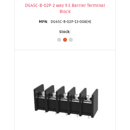
DG45C-B-02P 2 way 9.5 Barrier Terminal
Block
DG45C-B-02P-13-00A(H)