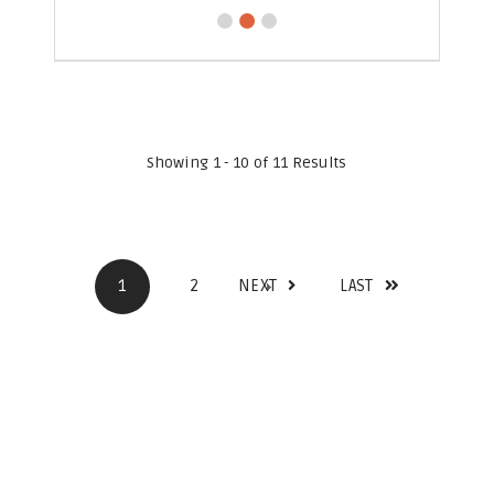
Showing 1 - 10 of 11 Results
1
2
NEXT
LAST