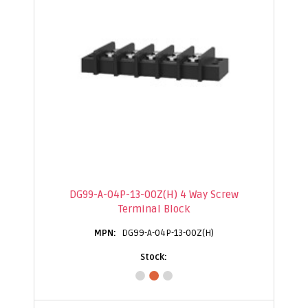
DG99-A-04P-13-00Z(H) 4 Way Screw
Terminal Block
DG99-A-04P-13-00Z(H)