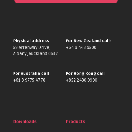
Physical address
For New Zealand call:
59 Arrenway Drive,
+64 9 443 9500
Albany, Auckland 0632
For Australia call
For Hong Kong call
+61 3 9775 4778
+852 2430 0990
Downloads
Products