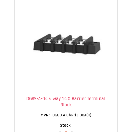
DG89-A-04 4 way 14.0 Barrier Terminal
Block
DG89-A-04P-13-00A(H)