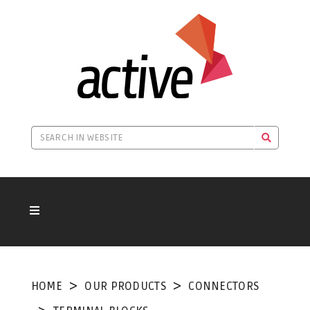
HOME
OUR PRODUCTS
CONNECTORS