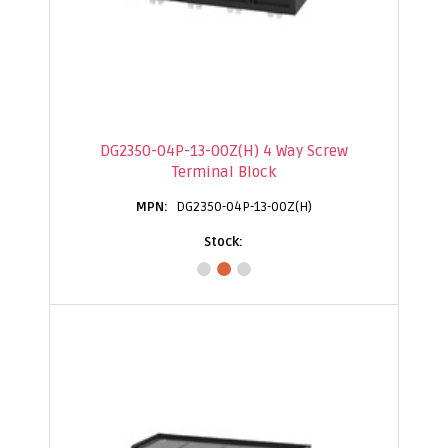
DG2350-04P-13-00Z(H) 4 Way Screw
Terminal Block
DG2350-04P-13-00Z(H)