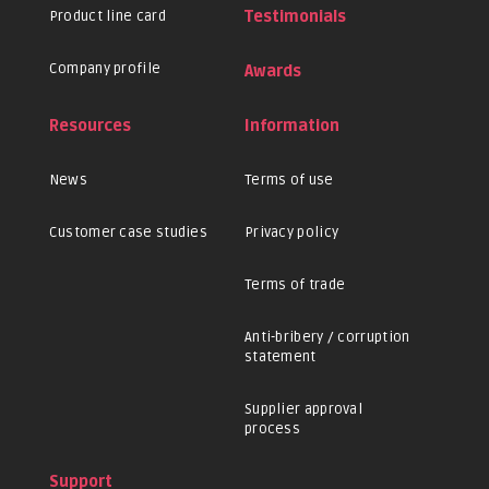
Product line card
Testimonials
Company profile
Awards
Resources
Information
News
Terms of use
Customer case studies
Privacy policy
Terms of trade
Anti-bribery / corruption
statement
Supplier approval
process
Support