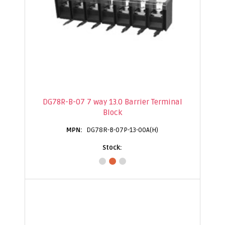
DG78R-B-07 7 way 13.0 Barrier Terminal
Block
DG78R-B-07P-13-00A(H)