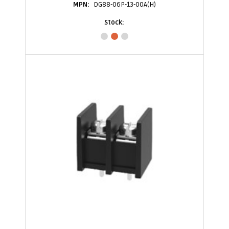
DG88-06P-13-00A(H)