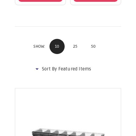
10
25
50
SHOW: