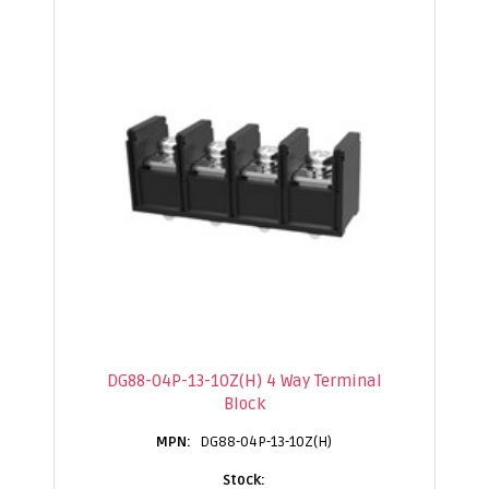
DG88-04P-13-10Z(H) 4 Way Terminal
Block
DG88-04P-13-10Z(H)