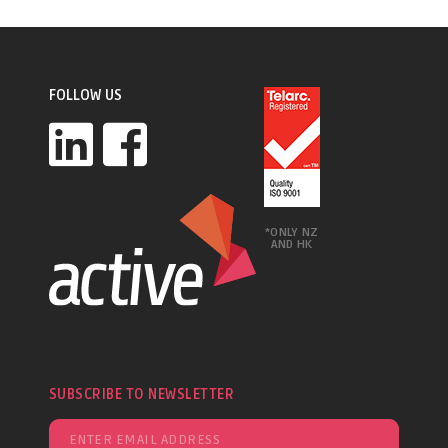
FOLLOW US
*ONLY NZ
AND HK
SUBSCRIBE TO NEWSLETTER