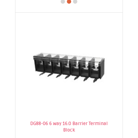
DG88-06 6 way 16.0 Barrier Terminal
Block