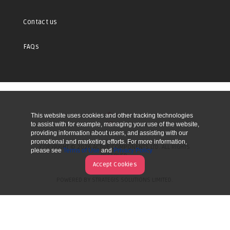
Contact us
FAQs
This website uses cookies and other tracking technologies
UP
to assist with for example, managing your use of the website,
providing information about users, and assisting with our
promotional and marketing efforts. For more information,
COPYRIGHT © 2026 ACTIVE COMPONENTS LTD. ALL RIGHTS
please see
Terms of Use
and
Privacy Policy
RESERVED.
Accept Cookies
POWERED BY STRATEGIS SOLUTIONS LIMITED.
WEBSITE BY MANY WORLDS.