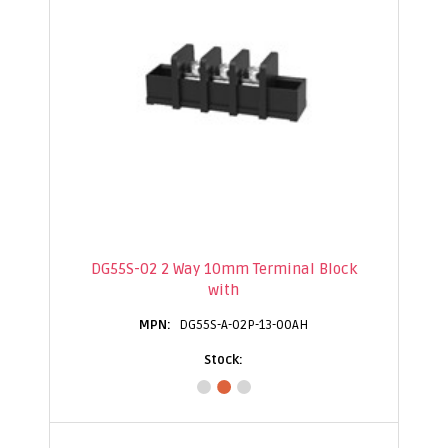
DG55S-02 2 Way 10mm Terminal Block
with
DG55S-A-02P-13-00AH