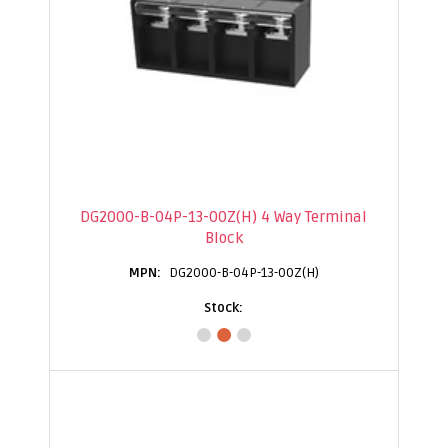
DG2000-B-04P-13-00Z(H) 4 Way Terminal
Block
DG2000-B-04P-13-00Z(H)