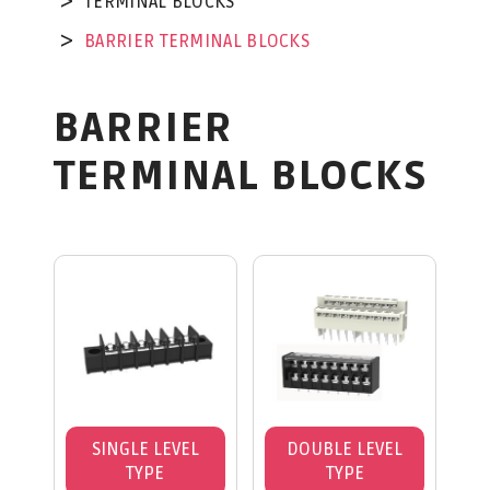
TERMINAL BLOCKS
BARRIER TERMINAL BLOCKS
BARRIER
TERMINAL BLOCKS
SINGLE LEVEL
DOUBLE LEVEL
TYPE
TYPE