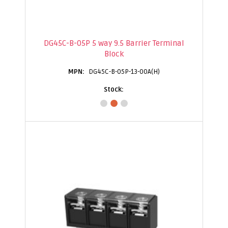
DG45C-B-05P 5 way 9.5 Barrier Terminal
Block
DG45C-B-05P-13-00A(H)