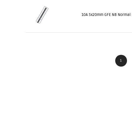
10A 5x20mm GFE NB Normal
1