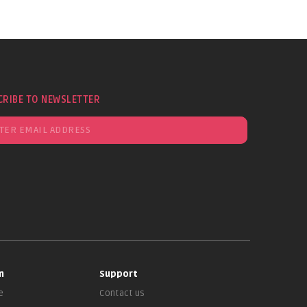
CRIBE TO NEWSLETTER
n
Support
e
Contact us