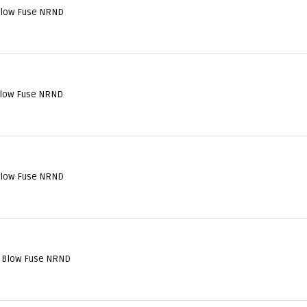
Blow Fuse NRND
Blow Fuse NRND
Blow Fuse NRND
l Blow Fuse NRND