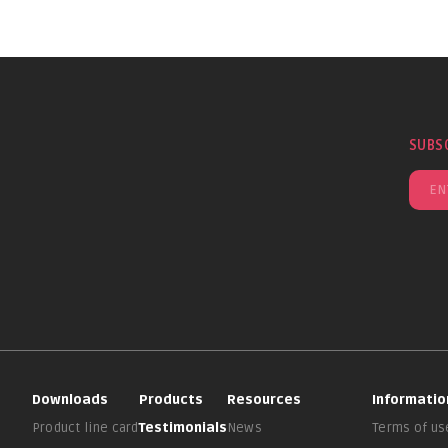
SUBS
Downloads
Products
Resources
Informatio
Product line card
Testimonials
News
Terms of us