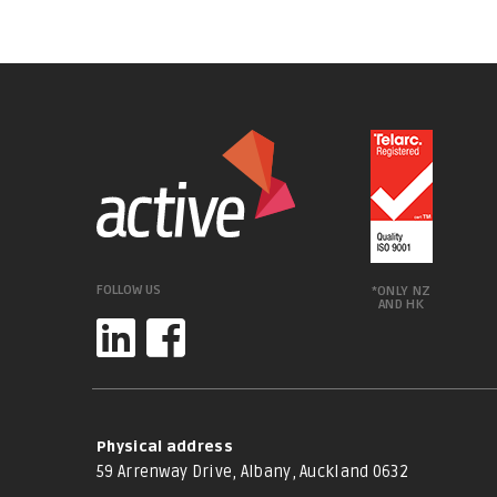
FOLLOW US
*ONLY NZ
AND HK
Physical address
59 Arrenway Drive, Albany, Auckland 0632