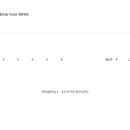
 Blow Fuse NRND
2
3
4
5
6
NEXT
Showing 1 - 10 of 56 Results