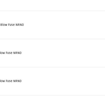
 Blow Fuse NRND
Blow Fuse NRND
Blow Fuse NRND