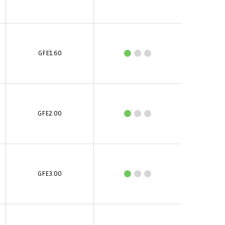
GFE1.60
GFE2.00
GFE3.00