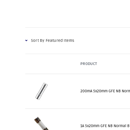
PRODUCT
200mA 5x20mm GFE NB Norm
1A 5x20mm GFE NB Normal B