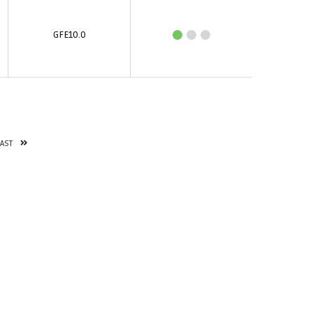
GFE10.0
LAST