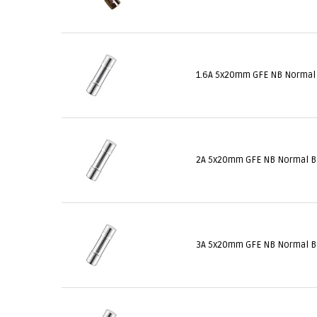
1.6A 5x20mm GFE NB Normal
2A 5x20mm GFE NB Normal 
3A 5x20mm GFE NB Normal 