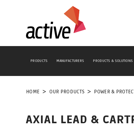
PRODUCTS
MANUFACTURERS
PRODUCTS & SOLUTIONS
HOME
OUR PRODUCTS
POWER & PROTEC
AXIAL LEAD & CART