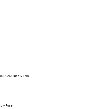
al Blow Fuse NRND
low Fuse