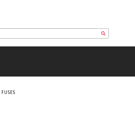
E FUSES