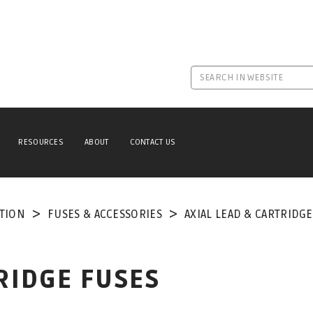
RESOURCES
ABOUT
CONTACT US
TION
FUSES & ACCESSORIES
AXIAL LEAD & CARTRIDG
RIDGE FUSES