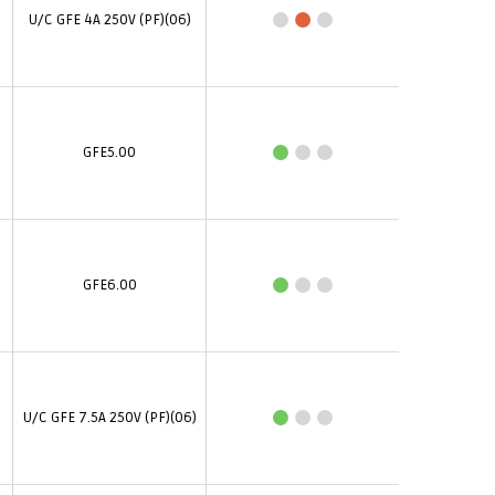
U/C GFE 4A 250V (PF)(06)
GFE5.00
GFE6.00
U/C GFE 7.5A 250V (PF)(06)