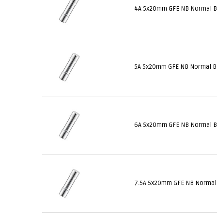
4A 5x20mm GFE NB Normal 
5A 5x20mm GFE NB Normal 
6A 5x20mm GFE NB Normal 
7.5A 5x20mm GFE NB Norma