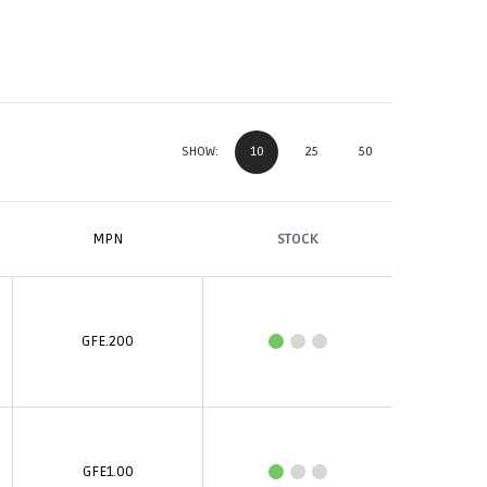
10
25
50
SHOW:
MPN
STOCK
GFE.200
GFE1.00