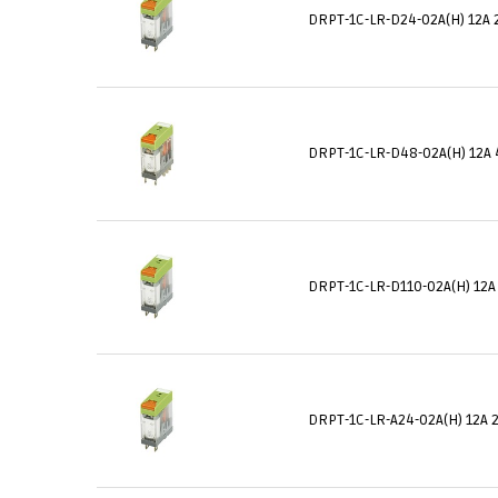
DRPT-1C-LR-D24-02A(H) 12A 
DRPT-1C-LR-D48-02A(H) 12A 
DRPT-1C-LR-D110-02A(H) 12A
DRPT-1C-LR-A24-02A(H) 12A 