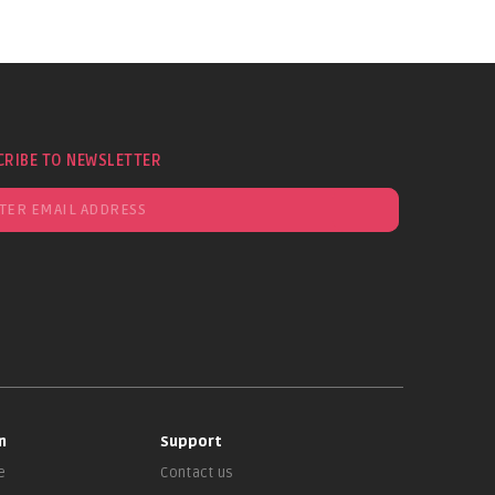
CRIBE TO NEWSLETTER
n
Support
e
Contact us