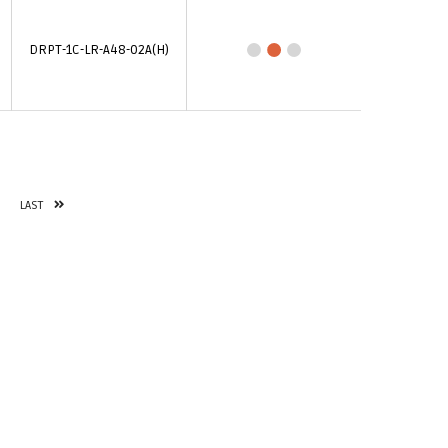
DRPT-1C-LR-A48-02A(H)
LAST