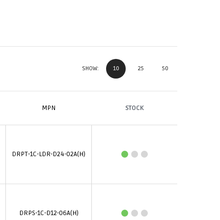
10
25
50
SHOW:
MPN
STOCK
DRPT-1C-LDR-D24-02A(H)
DRPS-1C-D12-06A(H)