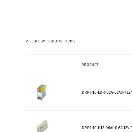
PRODUCT
DRPT-1C-LDR-D24-02A(H) 12A
DRPS-1C-D12-06A(H) 6A 12V 