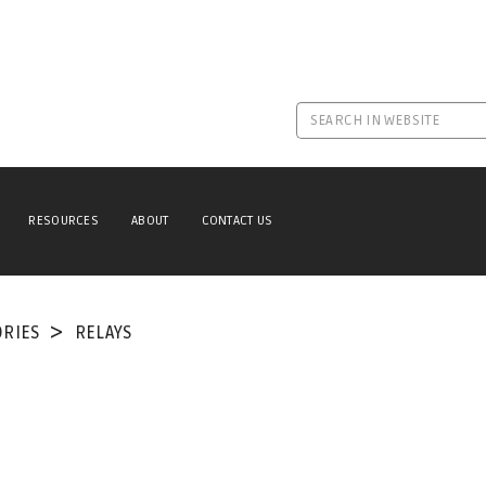
RESOURCES
ABOUT
CONTACT US
ORIES
RELAYS