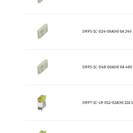
DRPS-1C-D24-06A(H) 6A 24V 
DRPS-1C-D48-06A(H) 6A 48V
DRPT-1C-LR-D12-02A(H) 12A 