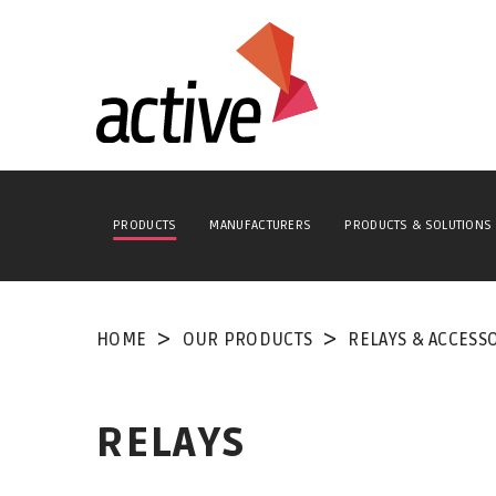
PRODUCTS
MANUFACTURERS
PRODUCTS & SOLUTIONS
HOME
OUR PRODUCTS
RELAYS & ACCESS
RELAYS