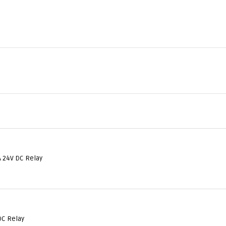
 24V DC Relay
DC Relay