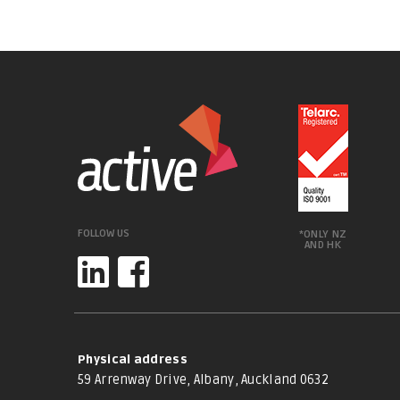
FOLLOW US
*ONLY NZ
AND HK
Physical address
59 Arrenway Drive, Albany, Auckland 0632