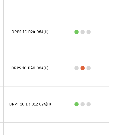
DRPS-1C-D24-06A(H)
DRPS-1C-D48-06A(H)
DRPT-1C-LR-D12-02A(H)