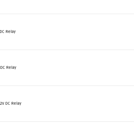
DC Relay
 DC Relay
12V DC Relay