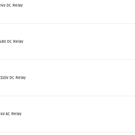
24V DC Relay
48V DC Relay
 110V DC Relay
24V AC Relay