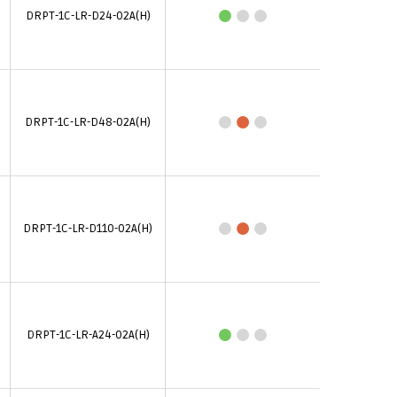
DRPT-1C-LR-D24-02A(H)
DRPT-1C-LR-D48-02A(H)
DRPT-1C-LR-D110-02A(H)
DRPT-1C-LR-A24-02A(H)