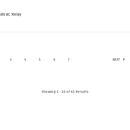
48V AC Relay
3
4
5
6
7
NEXT
Showing 1 - 10 of 61 Results