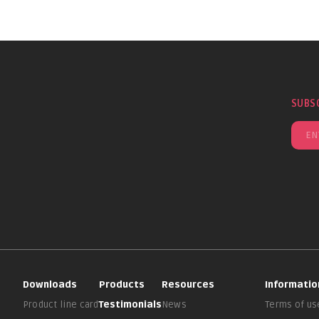
SUBS
Downloads
Products
Resources
Informatio
Product line card
Testimonials
News
Terms of us