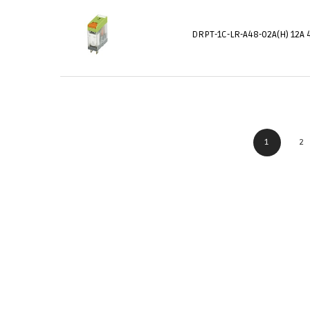
DRPT-1C-LR-A48-02A(H) 12A 
1
2