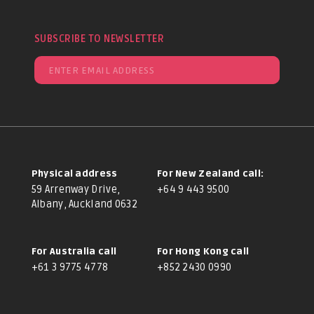
SUBSCRIBE TO NEWSLETTER
Physical address
For New Zealand call:
59 Arrenway Drive,
+64 9 443 9500
Albany, Auckland 0632
For Australia call
For Hong Kong call
+61 3 9775 4778
+852 2430 0990