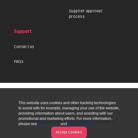
Supplier approval
process
Support
Contact us
FAQs
This website uses cookies and other tracking technologies
UP
to assist with for example, managing your use of the website,
providing information about users, and assisting with our
promotional and marketing efforts. For more information,
COPYRIGHT © 2026 ACTIVE COMPONENTS LTD. ALL RIGHTS
please see
Terms of Use
and
Privacy Policy
RESERVED.
Accept Cookies