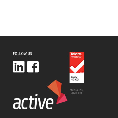
FOLLOW US
*ONLY NZ
AND HK