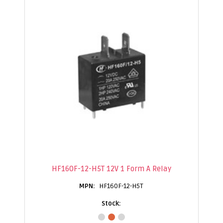
HF160F-12-H5T 12V 1 Form A Relay
HF160F-12-H5T