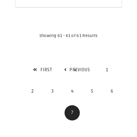
Showing 61 - 61 of 61 Results
FIRST
PREVIOUS
1
2
3
4
5
6
7