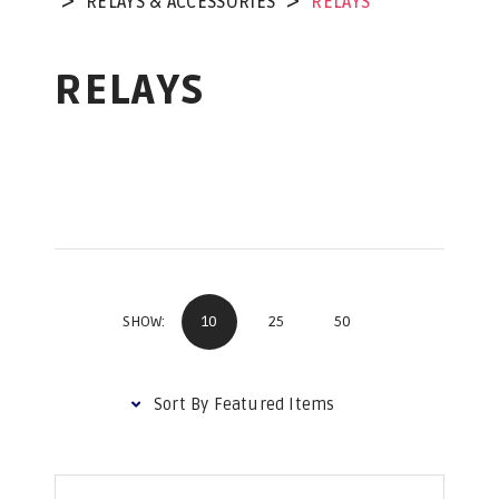
RELAYS & ACCESSORIES
RELAYS
RELAYS
10
25
50
SHOW: