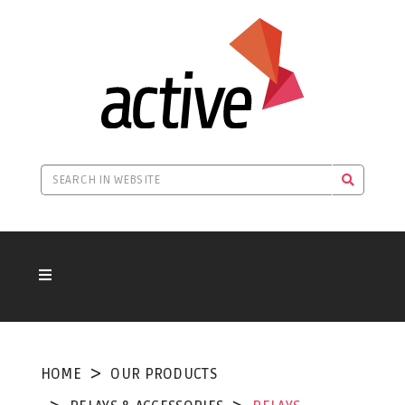
HOME
OUR PRODUCTS