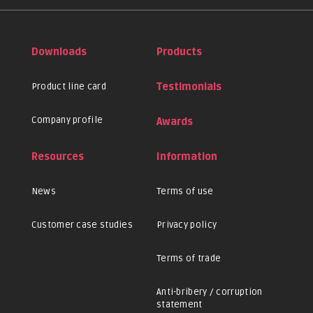
Downloads
Products
Product line card
Testimonials
Company profile
Awards
Resources
Information
News
Terms of use
Customer case studies
Privacy policy
Terms of trade
Anti-bribery / corruption
statement