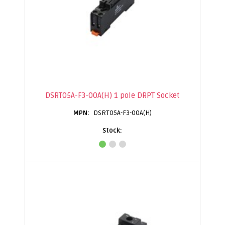
DSRT05A-F3-00A(H) 1 pole DRPT Socket
DSRT05A-F3-00A(H)