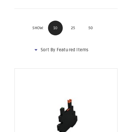
10
25
50
SHOW: