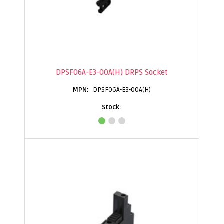
DPSF06A-E3-00A(H) DRPS Socket
DPSF06A-E3-00A(H)