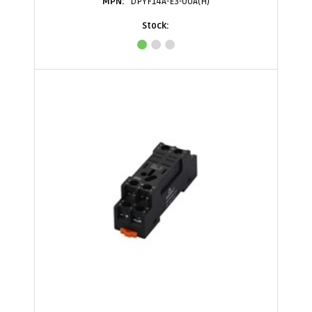
DPYF14A-E3-00A(H)