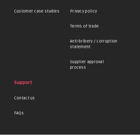
Customer case studies
Privacy policy
Terms of trade
Anti-bribery / corruption
statement
Supplier approval
process
Support
Contact us
FAQs