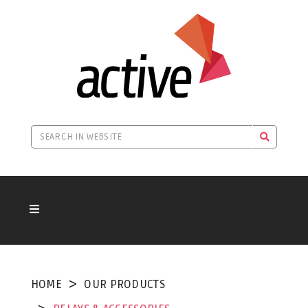
HOME
OUR PRODUCTS