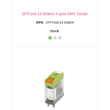
DPTF14A-E3-00A(H) 4 pole DRPL Socket
DPTF14A-E3-00A(H)