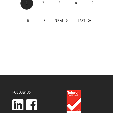
1
2
3
4
5
6
7
NEXT
LAST
FOLLOW US