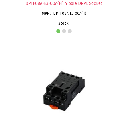
DPTF08A-E3-00A(H) 4 pole DRPL Socket
DPTF08A-E3-00A(H)