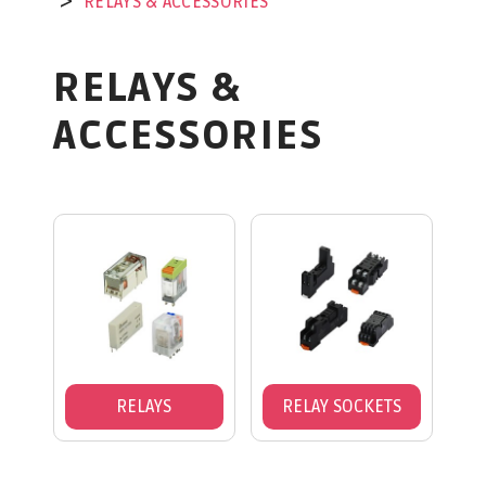
RELAYS & ACCESSORIES
RELAYS &
ACCESSORIES
RELAYS
RELAY SOCKETS