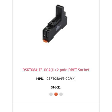
DSRT08A-F3-00A(H) 2 pole DRPT Socket
DSRT08A-F3-00A(H)