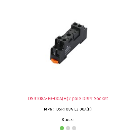
DSRT08A-E3-00A(H)2 pole DRPT Socket
DSRT08A-E3-00A(H)