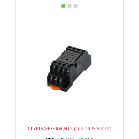
DPYF14A-E3-00A(H) 2 pole DRPE Socket