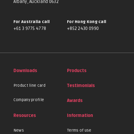
Albany, Auckland 0632
For Australia call
For Hong Kong call
+61 3 9775 4778
+852 2430 0990
Downloads
Products
Product line card
Testimonials
Company profile
Awards
Resources
Information
News
Terms of use