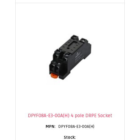
DPYF08A-E3-00A(H) 4 pole DRPE Socket
DPYF08A-E3-00A(H)