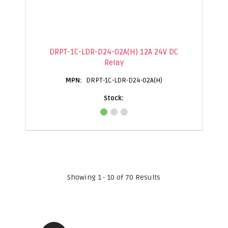
DRPT-1C-LDR-D24-02A(H) 12A 24V DC
Relay
DRPT-1C-LDR-D24-02A(H)
Showing 1 - 10 of 70 Results