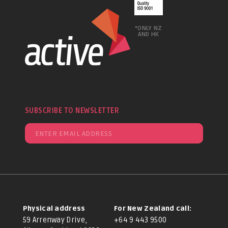
*ONLY NZ
AND HK
SUBSCRIBE TO NEWSLETTER
Physical address
For New Zealand call:
59 Arrenway Drive,
+64 9 443 9500