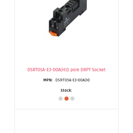
DSRT05A-E3-00A(H)1 pole DRPT Socket
DSRT05A-E3-00A(H)