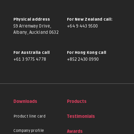
Physical address
For New Zealand call:
59 Arrenway Drive,
+64 9 443 9500
Albany, Auckland 0632
For Australia call
For Hong Kong call
+61 3 9775 4778
+852 2430 0990
Downloads
Products
Product line card
Testimonials
Company profile
Awards