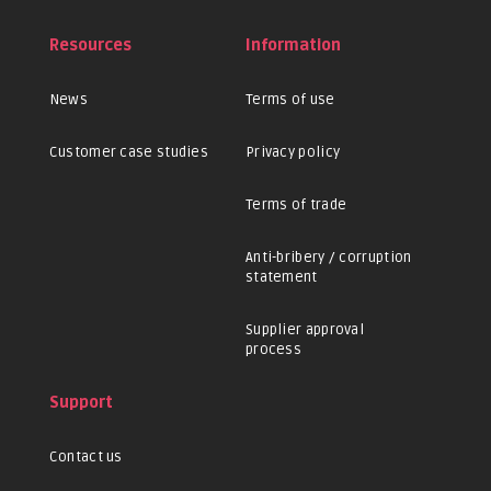
Resources
Information
News
Terms of use
Customer case studies
Privacy policy
Terms of trade
Anti-bribery / corruption
statement
Supplier approval
process
Support
Contact us