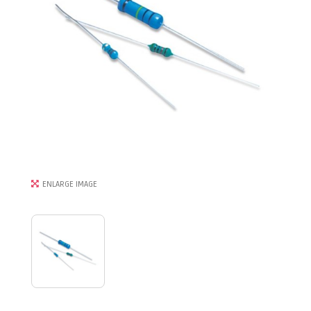
ENLARGE IMAGE