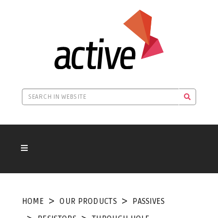
HOME
OUR PRODUCTS
PASSIVES