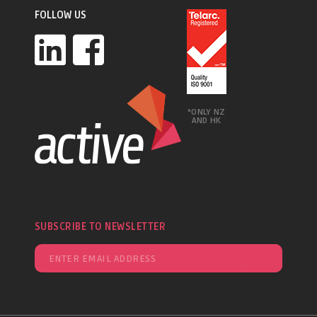
FOLLOW US
*ONLY NZ
AND HK
SUBSCRIBE TO NEWSLETTER