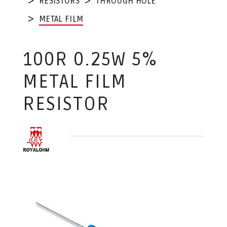
RESISTORS
THROUGH HOLE
METAL FILM
100R 0.25W 5%
METAL FILM
RESISTOR