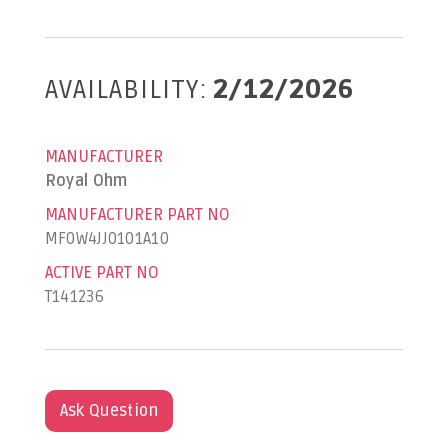
AVAILABILITY:
2/12/2026
MANUFACTURER
Royal Ohm
MANUFACTURER PART NO
MF0W4JJ0101A10
ACTIVE PART NO
T141236
Ask Question