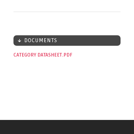
DOCUMENTS
CATEGORY DATASHEET