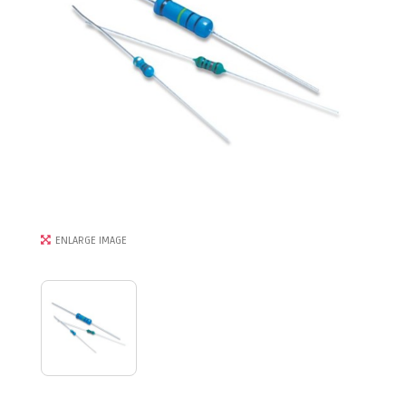
ENLARGE IMAGE