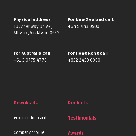
Physical address
For New Zealand call:
59 Arrenway Drive,
+64 9 443 9500
Albany, Auckland 0632
For Australia call
For Hong Kong call
+61 3 9775 4778
+852 2430 0990
Downloads
Products
Product line card
Testimonials
Company profile
Awards