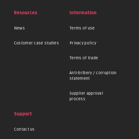
Resources
Information
News
Terms of use
Customer case studies
Privacy policy
Terms of trade
Anti-bribery / corruption
statement
Supplier approval
process
Support
Contact us