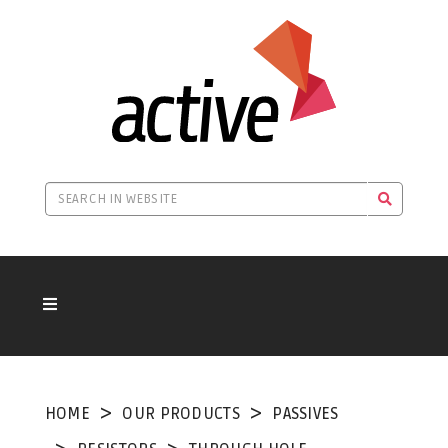
HOME
OUR PRODUCTS
PASSIVES