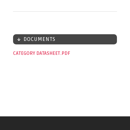
DOCUMENTS
CATEGORY DATASHEET