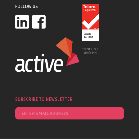
FOLLOW US
*ONLY NZ
AND HK
SUBSCRIBE TO NEWSLETTER