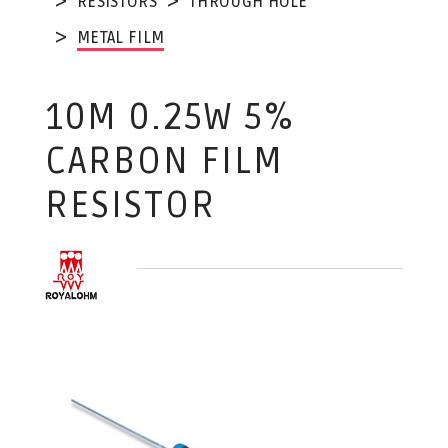
RESISTORS
THROUGH HOLE
METAL FILM
10M 0.25W 5%
CARBON FILM
RESISTOR