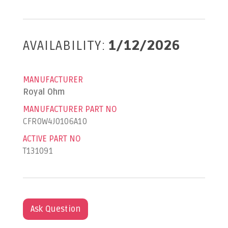
AVAILABILITY:
1/12/2026
MANUFACTURER
Royal Ohm
MANUFACTURER PART NO
CFR0W4J0106A10
ACTIVE PART NO
T131091
Ask Question