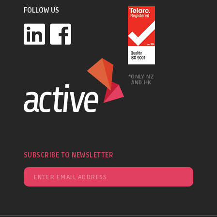
FOLLOW US
*ONLY NZ
AND HK
SUBSCRIBE TO NEWSLETTER