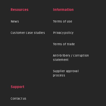
Resources
Information
News
Terms of use
Customer case studies
Privacy policy
Terms of trade
Anti-bribery / corruption
statement
Supplier approval
process
Support
Contact us