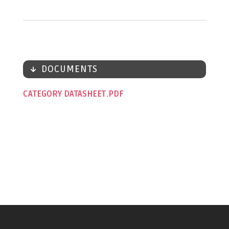
DOCUMENTS
CATEGORY DATASHEET