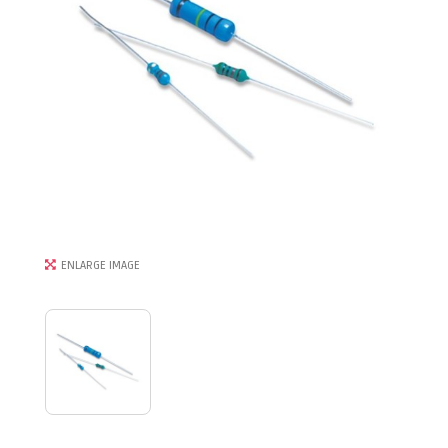
ENLARGE IMAGE