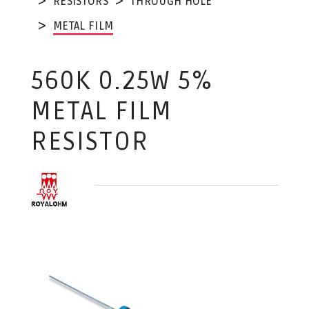
RESISTORS
THROUGH HOLE
METAL FILM
560K 0.25W 5%
METAL FILM
RESISTOR