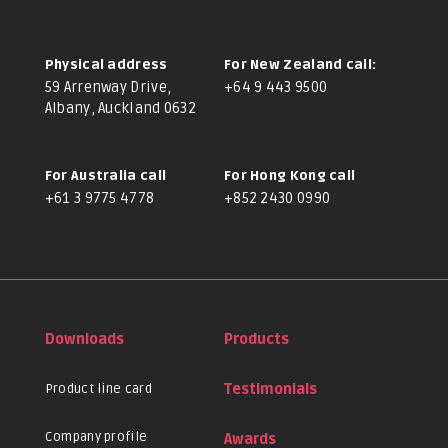
Physical address
For New Zealand call:
59 Arrenway Drive,
+64 9 443 9500
Albany, Auckland 0632
For Australia call
For Hong Kong call
+61 3 9775 4778
+852 2430 0990
Downloads
Products
Product line card
Testimonials
Company profile
Awards