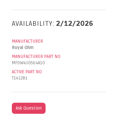
AVAILABILITY:
2/12/2026
MANUFACTURER
Royal Ohm
MANUFACTURER PART NO
MF0W4JJ0564A10
ACTIVE PART NO
T141281
Ask Question