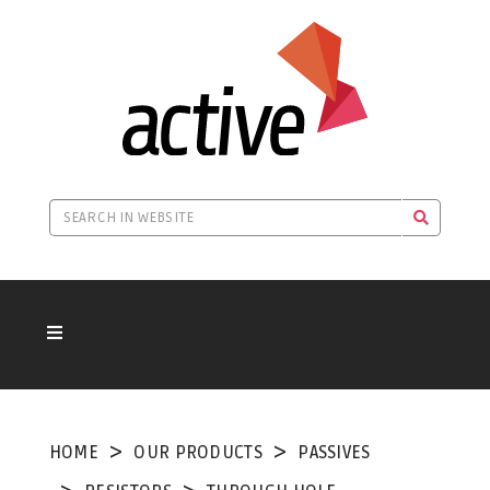
HOME
OUR PRODUCTS
PASSIVES