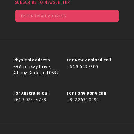
SUBSCRIBE TO NEWSLETTER
Physical address
For New Zealand call:
59 Arrenway Drive,
+64 9 443 9500
Albany, Auckland 0632
For Australia call
For Hong Kong call
+61 3 9775 4778
+852 2430 0990