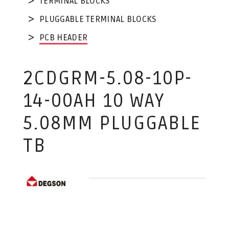
TERMINAL BLOCKS
PLUGGABLE TERMINAL BLOCKS
PCB HEADER
2CDGRM-5.08-10P-
14-00AH 10 WAY
5.08MM PLUGGABLE
TB