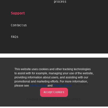
process
Support
Contact us
FAQs
This website uses cookies and other tracking technologies
UP
to assist with for example, managing your use of the website,
providing information about users, and assisting with our
promotional and marketing efforts. For more information,
COPYRIGHT © 2026 ACTIVE COMPONENTS LTD. ALL RIGHTS
please see
Terms of Use
and
Privacy Policy
RESERVED.
Accept Cookies
POWERED BY STRATEGIS SOLUTIONS LIMITED.