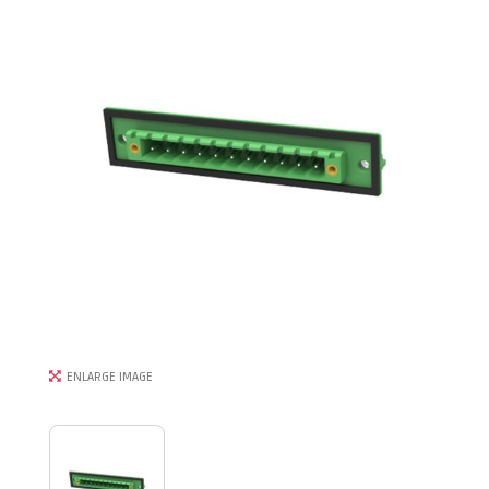
ENLARGE IMAGE