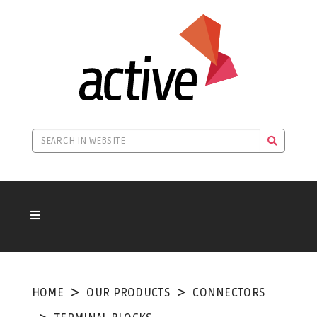
HOME
OUR PRODUCTS
CONNECTORS