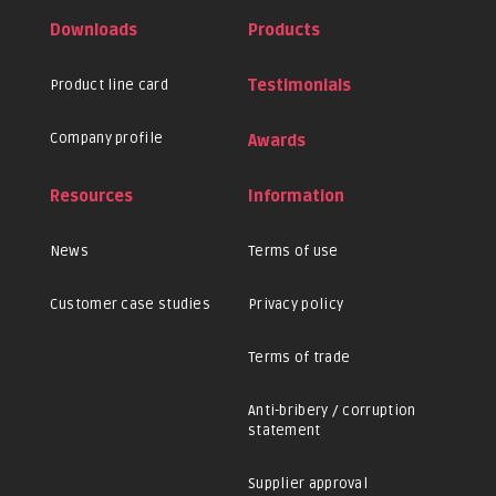
Downloads
Products
Product line card
Testimonials
Company profile
Awards
Resources
Information
News
Terms of use
Customer case studies
Privacy policy
Terms of trade
Anti-bribery / corruption
statement
Supplier approval