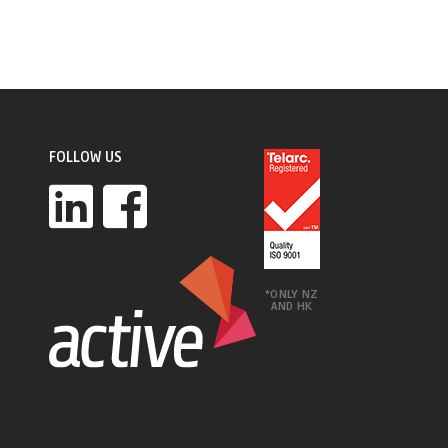
FOLLOW US
*ONLY NZ
AND HK