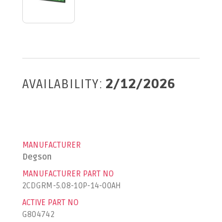
AVAILABILITY:
2/12/2026
MANUFACTURER
Degson
MANUFACTURER PART NO
2CDGRM-5.08-10P-14-00AH
ACTIVE PART NO
G804742