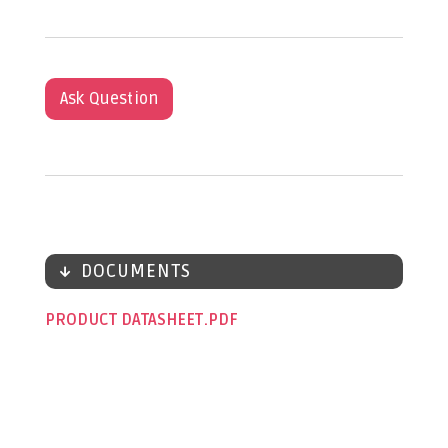
Ask Question
DOCUMENTS
PRODUCT DATASHEET