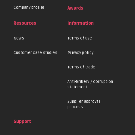
Company profile
Awards
Resources
Information
News
Terms of use
Customer case studies
Privacy policy
Terms of trade
Anti-bribery / corruption
statement
Supplier approval
process
Support