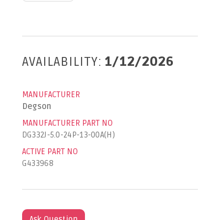
AVAILABILITY:
1/12/2026
MANUFACTURER
Degson
MANUFACTURER PART NO
DG332J-5.0-24P-13-00A(H)
ACTIVE PART NO
G433968
Ask Question