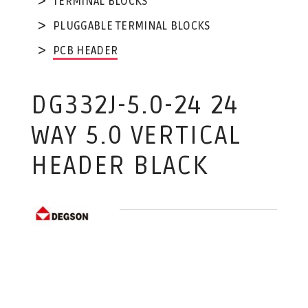
TERMINAL BLOCKS
PLUGGABLE TERMINAL BLOCKS
PCB HEADER
DG332J-5.0-24 24
WAY 5.0 VERTICAL
HEADER BLACK