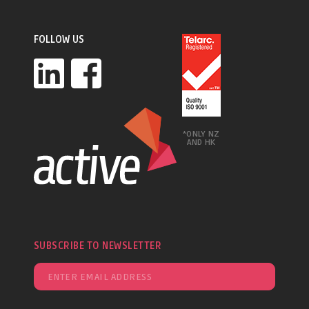
FOLLOW US
*ONLY NZ
AND HK
SUBSCRIBE TO NEWSLETTER