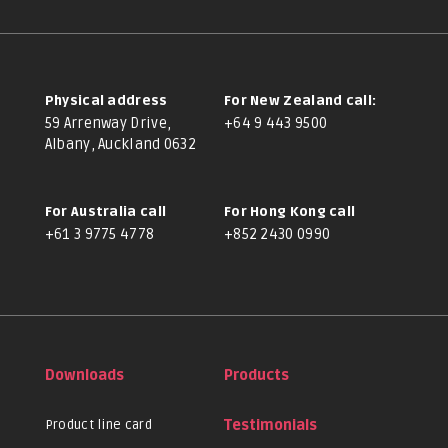
Physical address
For New Zealand call:
59 Arrenway Drive,
+64 9 443 9500
Albany, Auckland 0632
For Australia call
For Hong Kong call
+61 3 9775 4778
+852 2430 0990
Downloads
Products
Product line card
Testimonials