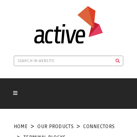
HOME
OUR PRODUCTS
CONNECTORS