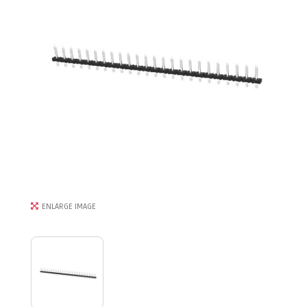
ENLARGE IMAGE