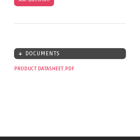
DOCUMENTS
PRODUCT DATASHEET