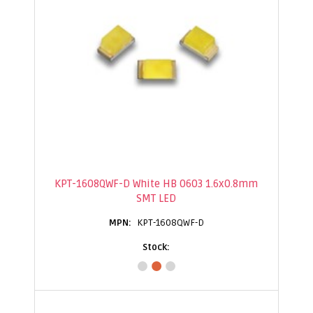
KPT-1608QWF-D White HB 0603 1.6x0.8mm
SMT LED
KPT-1608QWF-D