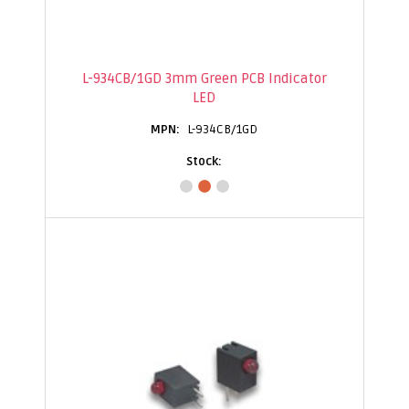
L-934CB/1GD 3mm Green PCB Indicator
LED
L-934CB/1GD