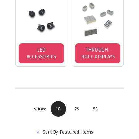
LED
THROUGH-
ACCESSORIES
HOLE DISPLAYS
10
25
50
SHOW: