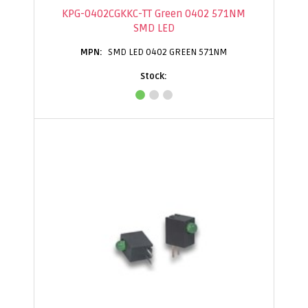
KPG-0402CGKKC-TT Green 0402 571NM
SMD LED
SMD LED 0402 GREEN 571NM