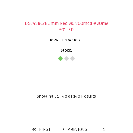
L-934SRC/E 3mm Red WC 800mcd @20mA
50' LED
L-934SRC/E
Showing 31 - 40 of 149 Results
FIRST
PREVIOUS
1