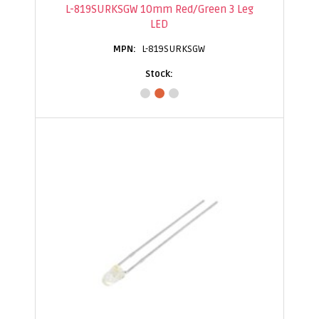
L-819SURKSGW 10mm Red/Green 3 Leg
LED
L-819SURKSGW