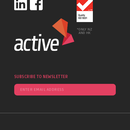
*ONLY NZ
AND HK
SUBSCRIBE TO NEWSLETTER