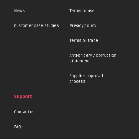
News
Terms of use
Customer case studies
Privacy policy
Terms of trade
Anti-bribery / corruption
statement
Supplier approval
process
Support
Contact us
FAQs