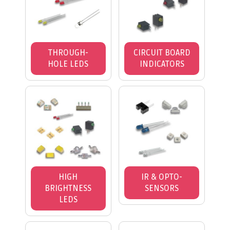
THROUGH-
CIRCUIT BOARD
HOLE LEDS
INDICATORS
HIGH
IR & OPTO-
BRIGHTNESS
SENSORS
LEDS