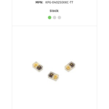
KPG-0402SEKKC-TT