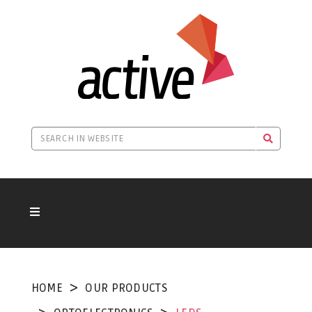
HOME
OUR PRODUCTS