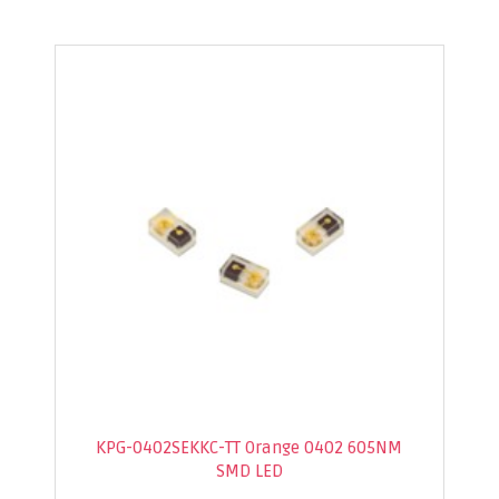
KPG-0402SEKKC-TT Orange 0402 605NM
SMD LED