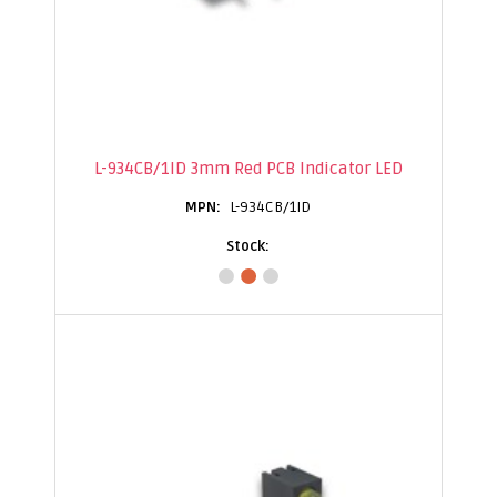
L-934CB/1ID 3mm Red PCB Indicator LED
L-934CB/1ID