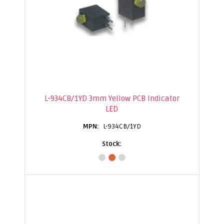
L-934CB/1YD 3mm Yellow PCB Indicator
LED
L-934CB/1YD