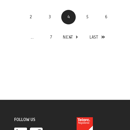
2
3
4
5
6
...
7
NEXT
LAST
FOLLOW US