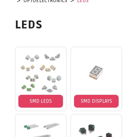
OPTOELECTRONICS
LEDS
LEDS
SMD LEDS
SMD DISPLAYS