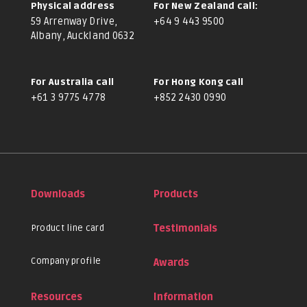
Physical address
For New Zealand call:
59 Arrenway Drive,
+64 9 443 9500
Albany, Auckland 0632
For Australia call
For Hong Kong call
+61 3 9775 4778
+852 2430 0990
Downloads
Products
Product line card
Testimonials
Company profile
Awards
Resources
Information