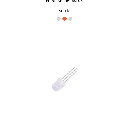
KPT-1608SECK