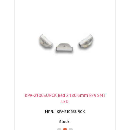
KPA-2106SURCK Red 2.1x0.6mm R/A SMT
LED
KPA-2106SURCK