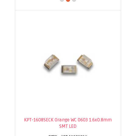
KPT-1608SECK Orange WC 0603 1.6x0.8mm
SMT LED